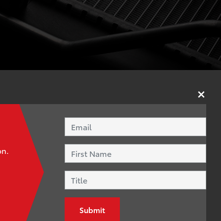
×
*
Email Address
15 – you can
First Name
oworkers.
on.
Title