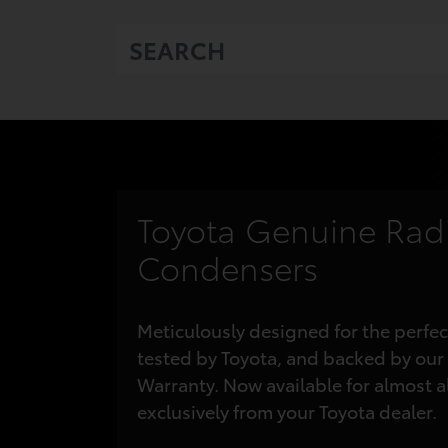
Toyota Genuine Rad
Condensers
Meticulously designed for the perfec
tested
by Toyota, and backed by our
Warranty.
Now available for almost a
exclusively from your Toyota dealer.