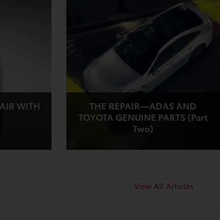
AIR WITH
THE REPAIR—ADAS AND
TOYOTA GENUINE PARTS (Part
Two)
View All Articles