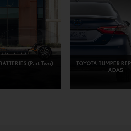
ATTERIES (Part Two)
TOYOTA BUMPER REP
ADAS