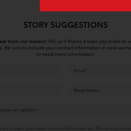
STORY SUGGESTIONS
ear from our readers!
Tell us if there’s a topic you’d like to 
os. Be sure to include your contact information in case we h
or need more information.