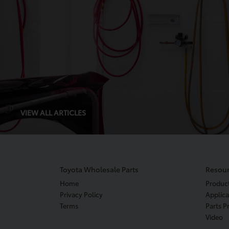
VIEW ALL ARTICLES
Toyota Wholesale Parts
Resour
Home
Produc
Privacy Policy
Applica
Terms
Parts P
Video