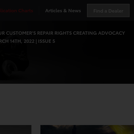
lication Charts
Articles & News
Find a Dealer
R CUSTOMER’S REPAIR RIGHTS CREATING ADVOCACY
CH 14TH, 2022 | ISSUE 5