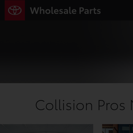
Collision Pros