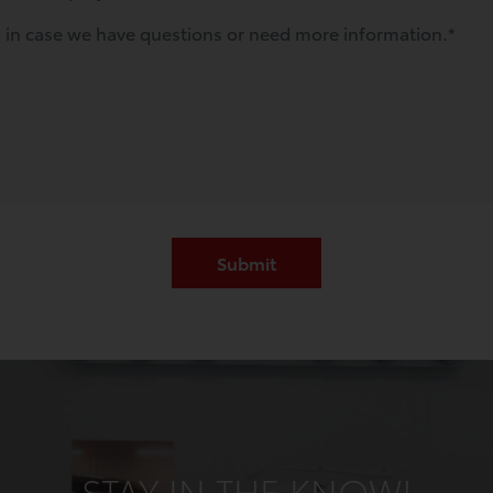
STAY IN THE KNOW!