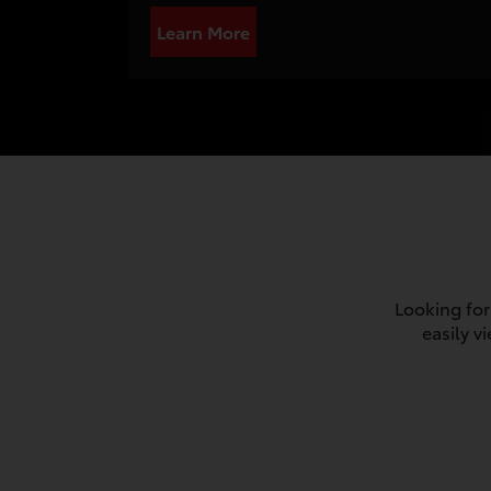
Learn More
Looking for
easily v