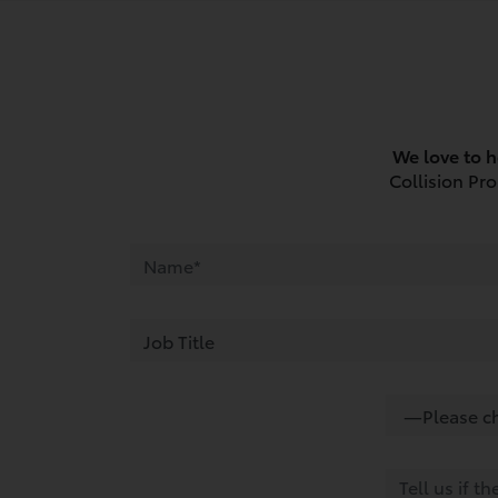
We love to h
Collision Pr