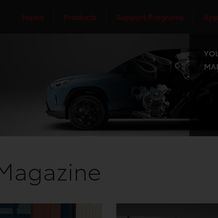
Home
Products
Support Programs
App
YOU
MAR
 Magazine