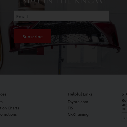
ces
Helpful Links
ST
Re
ts
Toyota.com
an
tion Charts
TIS
in
romotions
CRRTraining