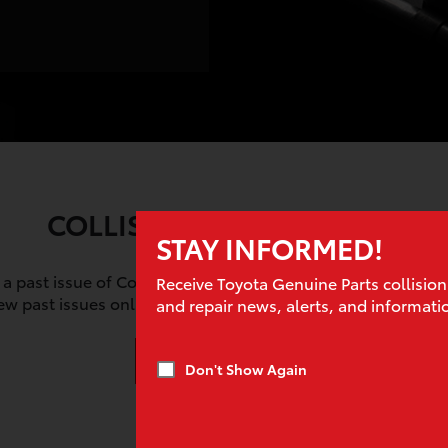
COLLISION PROS ARCHIVE
STAY INFORMED!
 a past issue of Collision Pros? Our archive goes back to 20
Receive Toyota Genuine Parts collision
iew past issues online, or download and share them with c
and repair news, alerts, and informati
View Archive
Don't Show Again