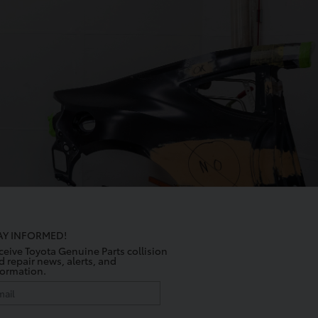
AY INFORMED!
ceive Toyota Genuine Parts collision
d repair news, alerts, and
formation.