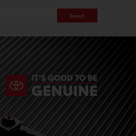
Search