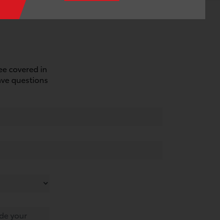
see covered in
ave questions