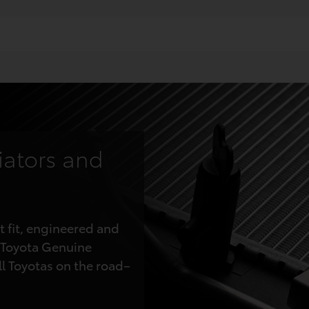
iators and
t fit, engineered and
 Toyota Genuine
ll Toyotas on the road–