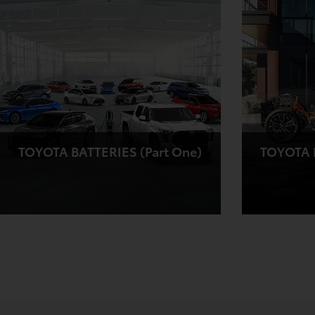
TOYOTA BATTERIES (Part One)
TOYOTA B