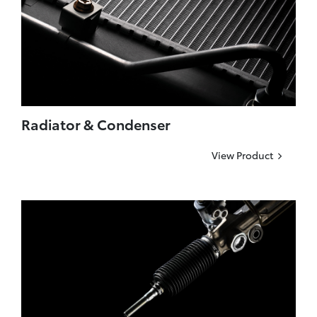
Radiator & Condenser
View Product