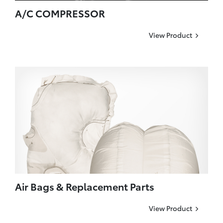
A/C COMPRESSOR
View Product
Air Bags & Replacement Parts
View Product