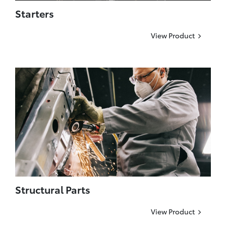
Starters
View Product
Structural Parts
View Product