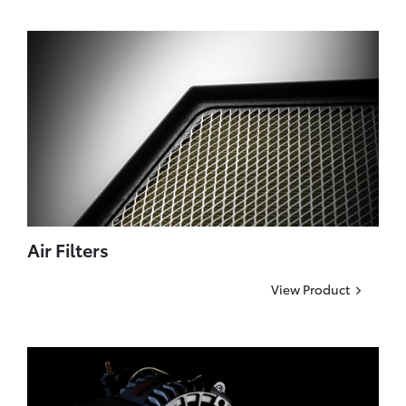
Air Filters
View Product