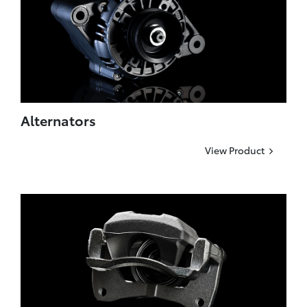
Alternators
View Product