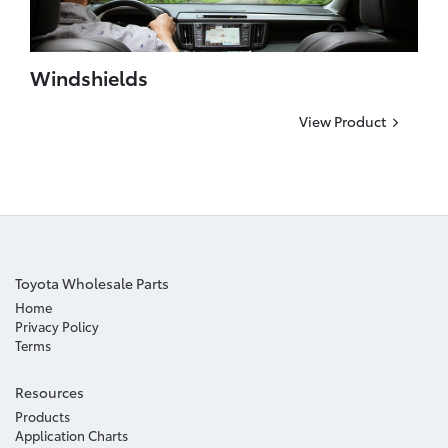
Windshields
View Product
Toyota Wholesale Parts
Home
Privacy Policy
Terms
Resources
Products
Application Charts