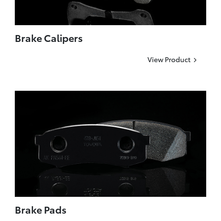
Brake Calipers
View Product
Brake Pads