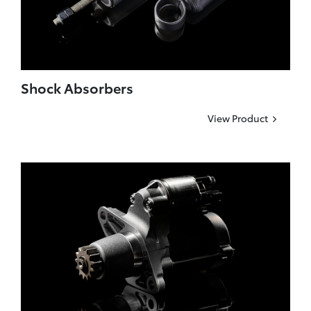
Shock Absorbers
View Product