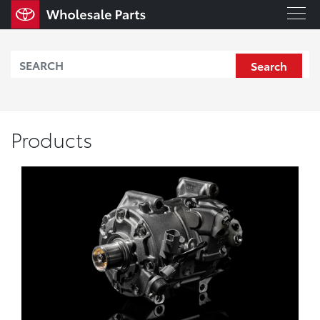
Search
Products