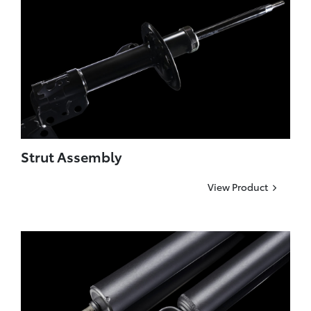
Strut Assembly
View Product