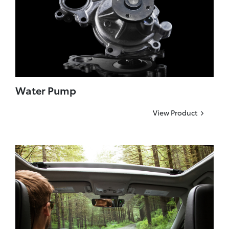
Water Pump
View Product