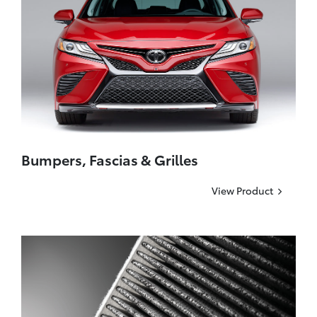
Bumpers, Fascias & Grilles
View Product