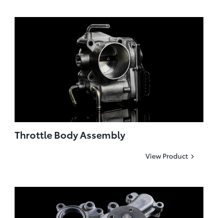
Throttle Body Assembly
View Product