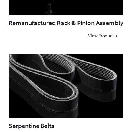
Remanufactured Rack & Pinion Assembly
View Product
Serpentine Belts