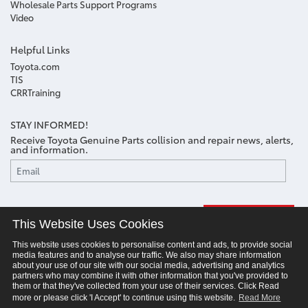
Wholesale Parts Support Programs
Video
Helpful Links
Toyota.com
TIS
CRRTraining
STAY INFORMED!
Receive Toyota Genuine Parts collision and repair news, alerts,
and information.
This Website Uses Cookies
This website uses cookies to personalise content and ads, to provide social
media features and to analyse our traffic. We also may share information
about your use of our site with our social media, advertising and analytics
partners who may combine it with other information that you've provided to
© 2026 Toyota Motor North America, Inc.
them or that they've collected from your use of their services. Click Read
All information herein applies to U.S. vehicles only.
more or please click 'I Accept' to continue using this website.
Read More