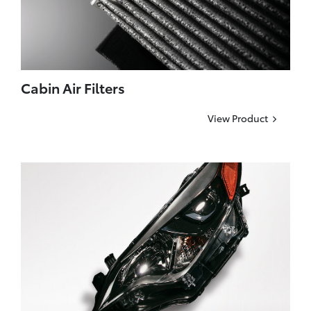
Cabin Air Filters
View Product