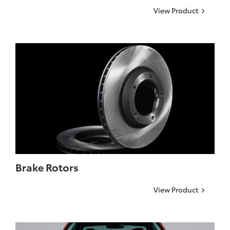
View Product
Brake Rotors
View Product