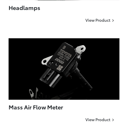
Headlamps
View Product
Mass Air Flow Meter
View Product