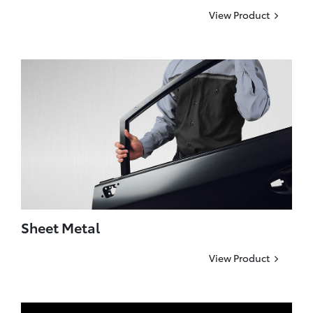
View Product
Sheet Metal
View Product