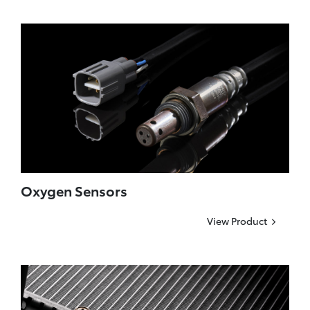
Oxygen Sensors
View Product