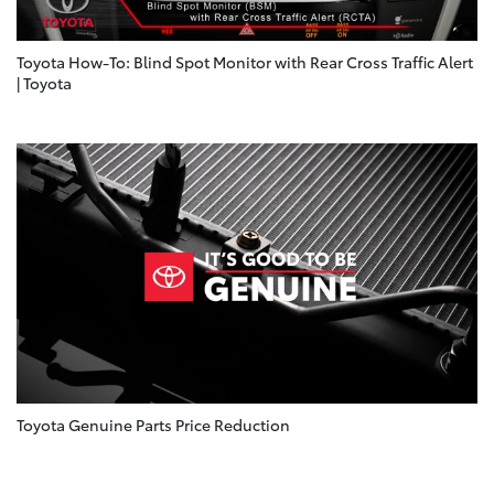
Toyota How-To: Blind Spot Monitor with Rear Cross Traffic Alert
| Toyota
Toyota Genuine Parts Price Reduction