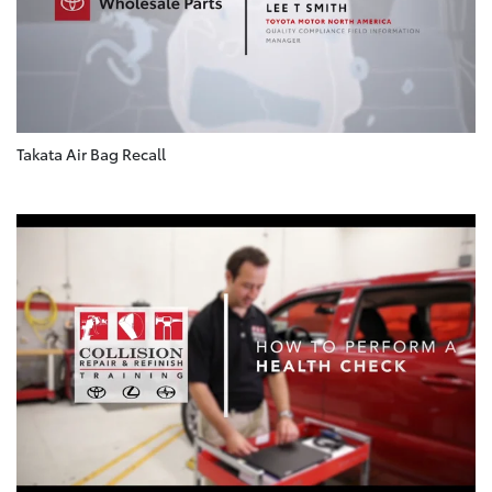
Takata Air Bag Recall