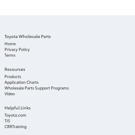
Toyota Wholesale Parts
Home
Privacy Policy
Terms
Resources
Products
Application Charts
Wholesale Parts Support Programs
Video
Helpful Links
Toyota.com
TIS
CRRTraining