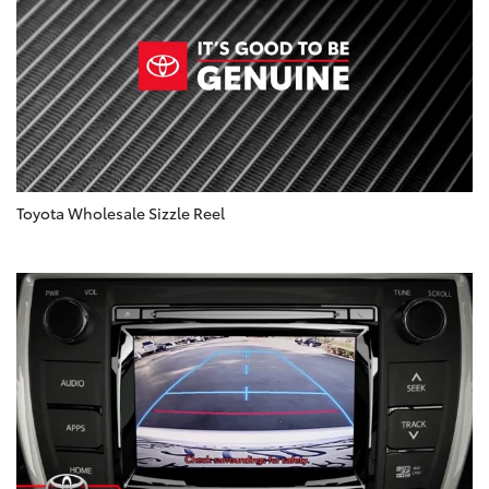
Toyota Wholesale Sizzle Reel