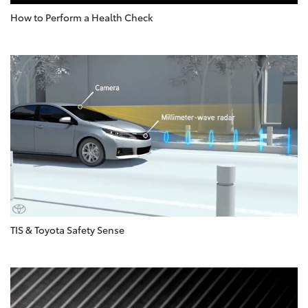
How to Perform a Health Check
TIS & Toyota Safety Sense