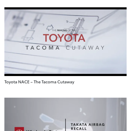
Toyota NACE – The Tacoma Cutaway