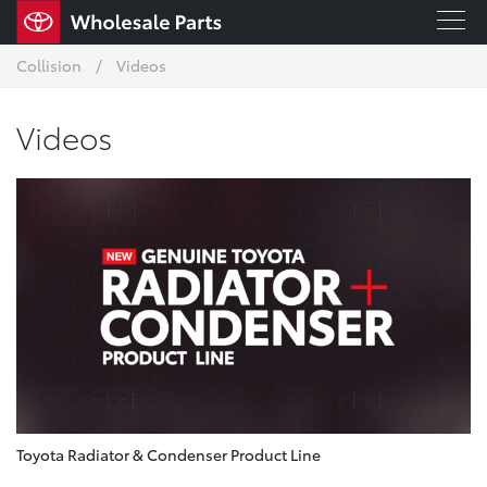
Collision
Videos
Videos
Toyota Radiator & Condenser Product Line