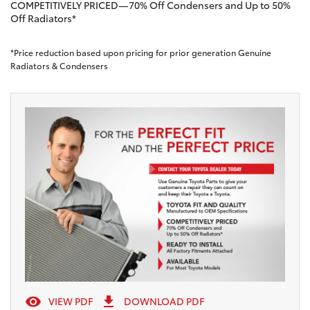
COMPETITIVELY PRICED—70% Off Condensers and Up to 50%
Off Radiators*
*Price reduction based upon pricing for prior generation Genuine
Radiators & Condensers


VIEW PDF
DOWNLOAD PDF