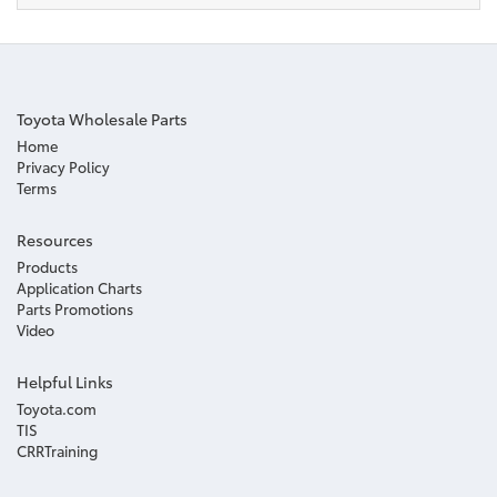
Toyota Wholesale Parts
Home
Privacy Policy
Terms
Resources
Products
Application Charts
Parts Promotions
Video
Helpful Links
Toyota.com
TIS
CRRTraining