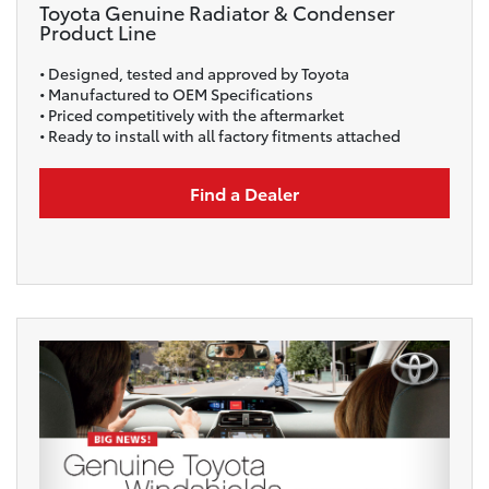
Toyota Genuine Radiator & Condenser
Product Line
• Designed, tested and approved by Toyota
• Manufactured to OEM Specifications
• Priced competitively with the aftermarket
• Ready to install with all factory fitments attached
Find a Dealer