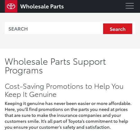
Search
Wholesale Parts Support
Programs
Cost-Saving Promotions to Help You
Keep It Genuine
Keeping it genuine has never been easier or more affordable.
Here, you’ll find promotions on the parts you need at prices
that are sure to make the insurance companies and your
customers smile. It’s all part of Toyota’s commitment to help
you ensure your customer’s safety and satisfaction.