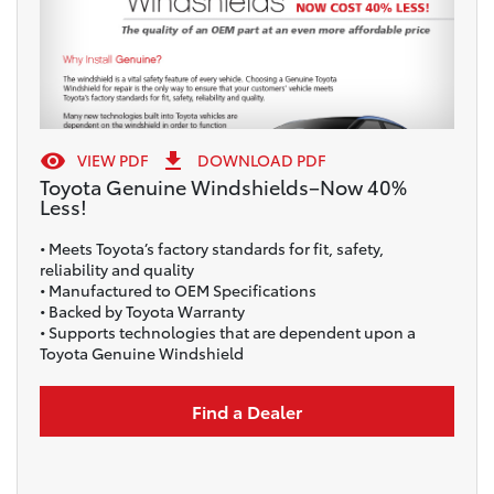


VIEW PDF
DOWNLOAD PDF
Toyota Genuine Windshields–Now 40%
Less!
• Meets Toyota’s factory standards for fit, safety,
reliability and quality
• Manufactured to OEM Specifications
• Backed by Toyota Warranty
• Supports technologies that are dependent upon a
Toyota Genuine Windshield
Find a Dealer