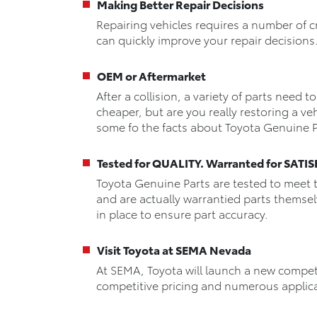
Making Better Repair Decisions
Repairing vehicles requires a number of c
can quickly improve your repair decisions
OEM or Aftermarket
After a collision, a variety of parts need 
cheaper, but are you really restoring a veh
some fo the facts about Toyota Genuine P
Tested for QUALITY. Warranted for SAT
Toyota Genuine Parts are tested to meet 
and are actually warrantied parts themse
in place to ensure part accuracy.
Visit Toyota at SEMA Nevada
At SEMA, Toyota will launch a new compet
competitive pricing and numerous applic