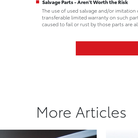
Salvage Parts - Aren't Worth the Risk
The use of used salvage and/or imitation 
transferable limited warranty on such par
caused to fail or rust by those parts are
Return to Archive
More Articles