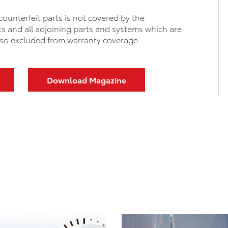
counterfeit parts is not covered by the
ts and all adjoining parts and systems which are
 also excluded from warranty coverage.
Download Magazine