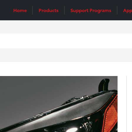
Home
Products
Support Programs
App