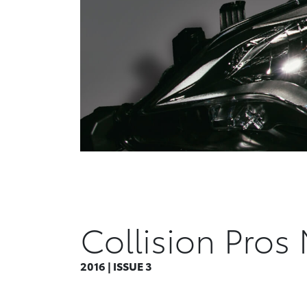
Collision Pros
2016 | ISSUE 3