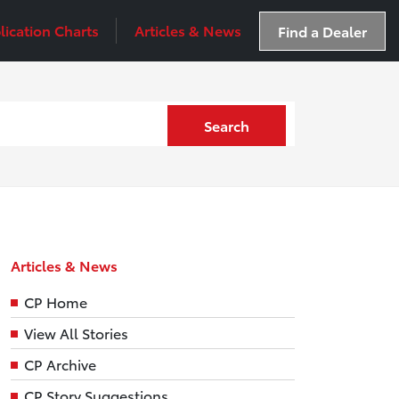
lication Charts
Articles & News
Find a Dealer
Search
Articles & News
CP Home
View All Stories
CP Archive
CP Story Suggestions