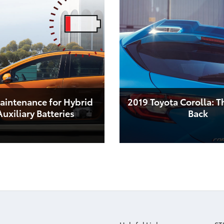
aintenance for Hybrid
2019 Toyota Corolla: T
uxiliary Batteries
Back