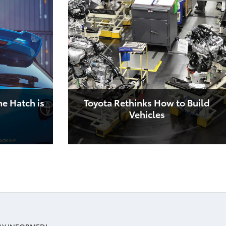
he Hatch is
Toyota Rethinks How to Build
Vehicles