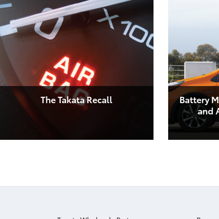
The Takata Recall
Battery M
and A