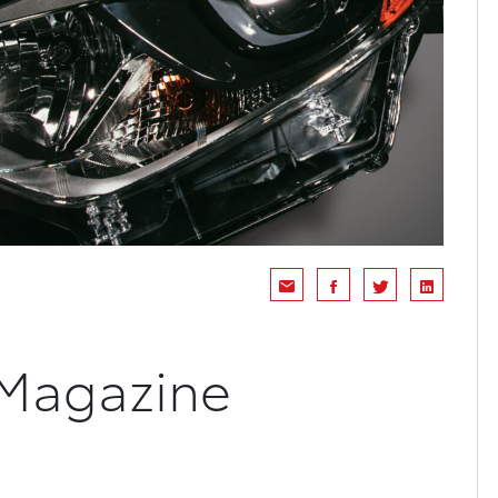
 Magazine