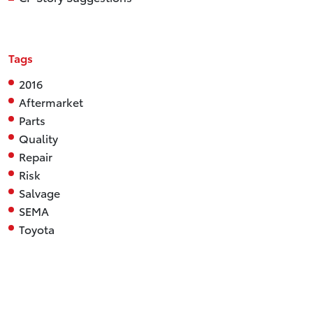
Tags
2016
Aftermarket
Parts
Quality
Repair
Risk
Salvage
SEMA
Toyota