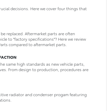
rucial decisions. Here we cover four things that
.
to be replaced. Aftermarket parts are often
icle to "factory specifications"? Here we review
arts compared to aftermarket parts.
ISFACTION
the same high standards as new vehicle parts,
lves. From design to production, procedures are
itive radiator and condenser progam featuring
ations.