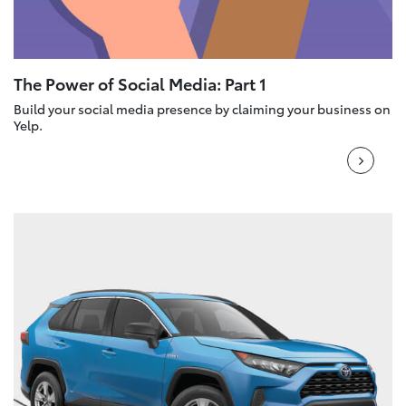
The Power of Social Media: Part 1
Build your social media presence by claiming your business on
Yelp.