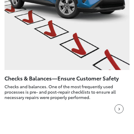
Checks & Balances—Ensure Customer Safety
Checks and balances. One of the most frequently used
processes is pre- and post-repair checklists to ensure all
necessary repairs were properly performed.