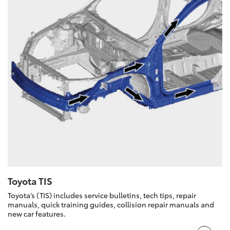
Toyota TIS
Toyota’s (TIS) includes service bulletins, tech tips, repair
manuals, quick training guides, collision repair manuals and
new car features.