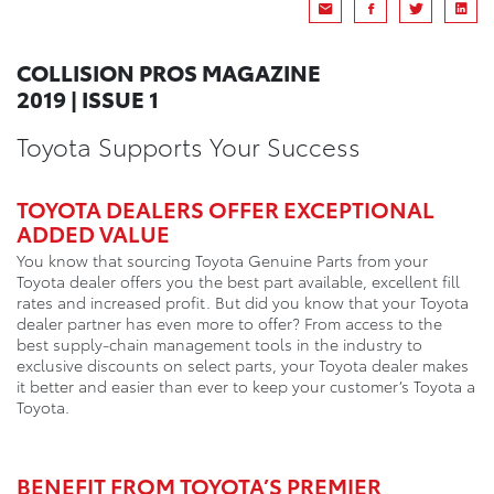
COLLISION PROS MAGAZINE
2019 | ISSUE 1
Toyota Supports Your Success
TOYOTA DEALERS OFFER EXCEPTIONAL
ADDED VALUE
You know that sourcing Toyota Genuine Parts from your
Toyota dealer offers you the best part available, excellent fill
rates and increased profit. But did you know that your Toyota
dealer partner has even more to offer? From access to the
best supply-chain management tools in the industry to
exclusive discounts on select parts, your Toyota dealer makes
it better and easier than ever to keep your customer’s Toyota a
Toyota.
BENEFIT FROM TOYOTA’S PREMIER