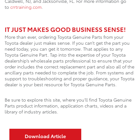
Caldwell, NJ, and Jacksonville, FL. For more information go
to
crrtraining.com
.
IT JUST MAKES GOOD BUSINESS SENSE!
More than ever, ordering Toyota Genuine Parts from your
Toyota dealer just makes sense. If you can’t get the part you
need today, you can get it tomorrow. That applies to any
Toyota Genuine Part. Tap into the expertise of your Toyota
dealership’s wholesale parts professional to ensure that your
order includes the correct replacement part and also all of the
ancillary parts needed to complete the job. From systems and
support to troubleshooting and proper guidance, your Toyota
dealer is your best resource for Toyota Genuine Parts.
Be sure to explore this site, where you’ll find Toyota Genuine
Parts product information, application charts, videos and a
library of industry articles.
Download Article