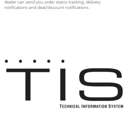
dealer can send you order status tracking, delivery
notifications and deal/discount notifications.