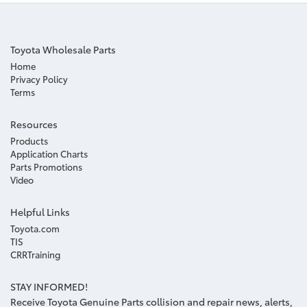
Toyota Wholesale Parts
Home
Privacy Policy
Terms
Resources
Products
Application Charts
Parts Promotions
Video
Helpful Links
Toyota.com
TIS
CRRTraining
STAY INFORMED!
Receive Toyota Genuine Parts collision and repair news, alerts,