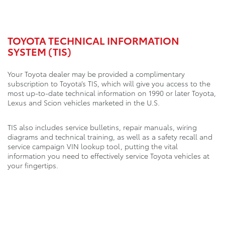
TOYOTA TECHNICAL INFORMATION
SYSTEM (TIS)
Your Toyota dealer may be provided a complimentary
subscription to Toyota’s TIS, which will give you access to the
most up-to-date technical information on 1990 or later Toyota,
Lexus and Scion vehicles marketed in the U.S.
TIS also includes service bulletins, repair manuals, wiring
diagrams and technical training, as well as a safety recall and
service campaign VIN lookup tool, putting the vital
information you need to effectively service Toyota vehicles at
your fingertips.