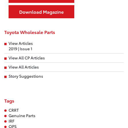
Download Magazine
Toyota Wholesale Parts
View Articles
2019 | Issue 1
View All CP Articles
View All Articles
Story Suggestions
Tags
CRRT
Genuine Parts
IRF
OPS