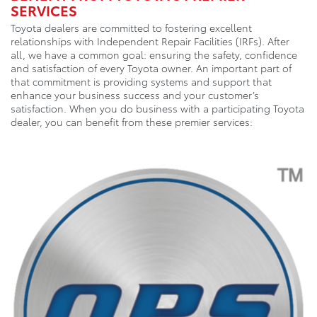
SERVICES
Toyota dealers are committed to fostering excellent
relationships with Independent Repair Facilities (IRFs). After
all, we have a common goal: ensuring the safety, confidence
and satisfaction of every Toyota owner. An important part of
that commitment is providing systems and support that
enhance your business success and your customer’s
satisfaction. When you do business with a participating Toyota
dealer, you can benefit from these premier services: