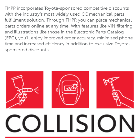
TMPP incorporates Toyota-sponsored competitive discounts
with the industry’s most widely used OE mechanical parts
fulfillment solution. Through TMPP, you can place mechanical
parts orders online at any time. With features like VIN filtering
and illustrations like those in the Electronic Parts Catalog
(EPC), you’ll enjoy improved order accuracy, minimized phone
time and increased efficiency in addition to exclusive Toyota-
sponsored discounts.