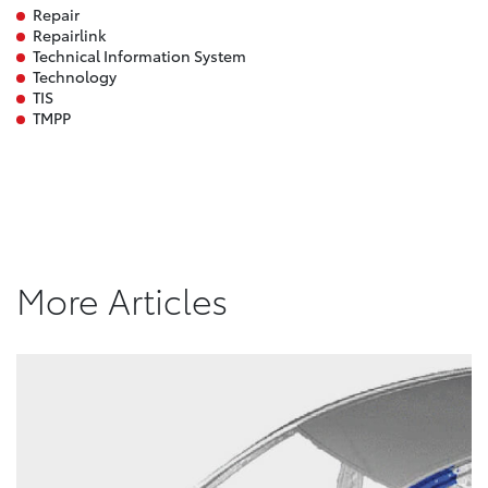
Repair
Repairlink
Technical Information System
Technology
TIS
TMPP
More Articles