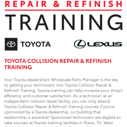
TOYOTA COLLISION REPAIR & REFINISH
TRAINING
Your Toyota dealership’s Wholesale Parts Manager is the key
to getting your technicians into Toyota Collision Repair &
Refinish Training. Toyota training can help increase your shop’s
efficiency and customer satisfaction. As a technician at an
independent collision repair facility, you can only attend
Toyota Collision Repair & Refinish Training courses if you’re
sponsored by a Toyota dealership, so building that
relationship is essential! Sponsored technicians are eligible to
take courses at Toyota training facilities in Plano, TX, West