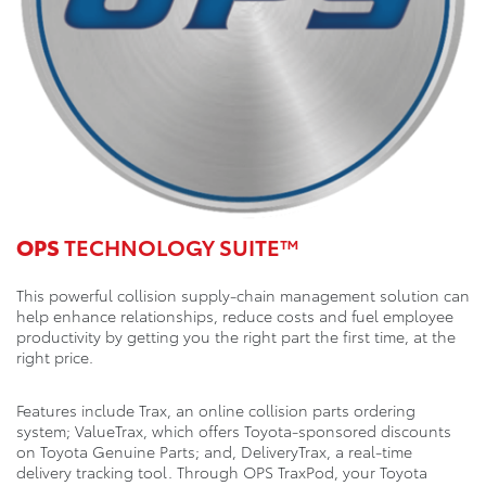
OPS
TECHNOLOGY SUITE™
This powerful collision supply-chain management solution can
help enhance relationships, reduce costs and fuel employee
productivity by getting you the right part the first time, at the
right price.
Features include Trax, an online collision parts ordering
system; ValueTrax, which offers Toyota-sponsored discounts
on Toyota Genuine Parts; and, DeliveryTrax, a real-time
delivery tracking tool. Through OPS TraxPod, your Toyota