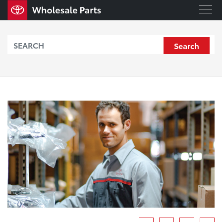
Search