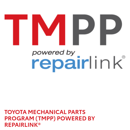
TOYOTA MECHANICAL PARTS
PROGRAM (TMPP) POWERED BY
REPAIRLINK®