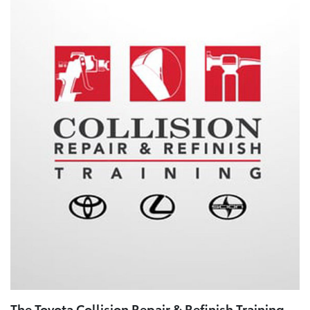
The Toyota Collision Repair & Refinish Training