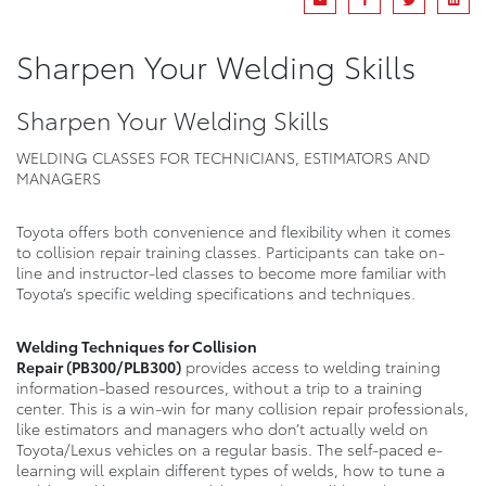
Sharpen Your Welding Skills
Sharpen Your Welding Skills
WELDING CLASSES FOR TECHNICIANS, ESTIMATORS AND
MANAGERS
Toyota offers both convenience and flexibility when it comes
to collision repair training classes. Participants can take on-
line and instructor-led classes to become more familiar with
Toyota’s specific welding specifications and techniques.
Welding Techniques for Collision
Repair
(PB300/PLB300)
provides access to welding training
information-based resources, without a trip to a training
center. This is a win-win for many collision repair professionals,
like estimators and managers who don’t actually weld on
Toyota/Lexus vehicles on a regular basis. The self-paced e-
learning will explain different types of welds, how to tune a