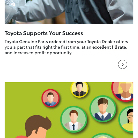
Toyota Supports Your Success
Toyota Genuine Parts ordered from your Toyota Dealer offers
you a part that fits right the first time, at an excellent fill rate,
and increased profit opportunity.