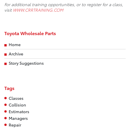
For additional training opportunities, or to register for a class,
visit
WWW.CRRTRAINING.COM
Toyota Wholesale Parts
Home
Archive
Story Suggestions
Tags
Classes
Collision
Estimators
Managers
Repair