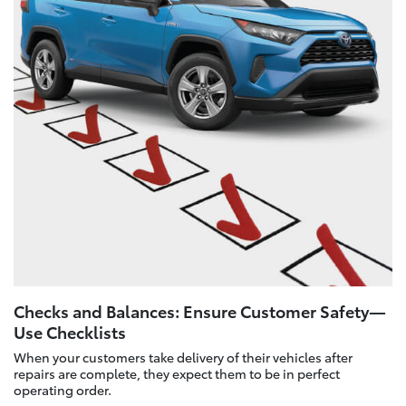
Checks and Balances: Ensure Customer Safety—
Use Checklists
When your customers take delivery of their vehicles after
repairs are complete, they expect them to be in perfect
operating order.