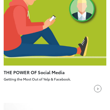
THE POWER OF Social Media
Getting the Most Out of Yelp & Facebook.