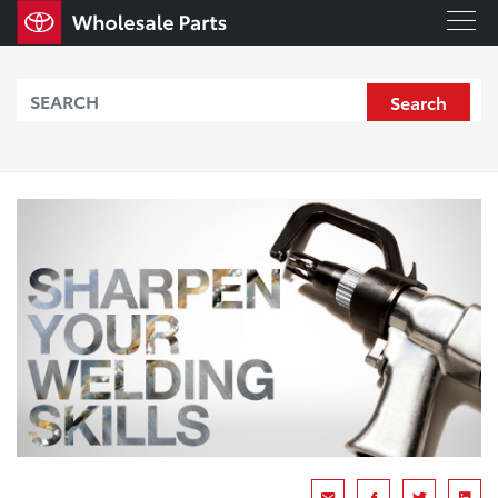
Search