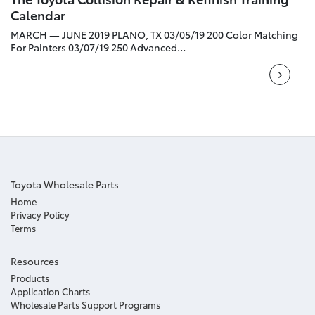
Calendar
MARCH — JUNE 2019 PLANO, TX 03/05/19 200 Color Matching
For Painters 03/07/19 250 Advanced…
Toyota Wholesale Parts
Home
Privacy Policy
Terms
Resources
Products
Application Charts
Wholesale Parts Support Programs