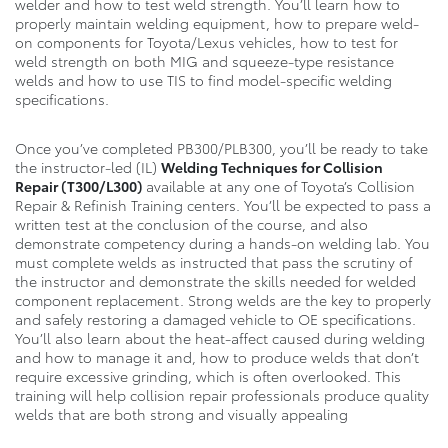
welder and how to test weld strength. You’ll learn how to
properly maintain welding equipment, how to prepare weld-
on components for Toyota/Lexus vehicles, how to test for
weld strength on both MIG and squeeze-type resistance
welds and how to use TIS to find model-specific welding
specifications.
Once you’ve completed PB300/PLB300, you’ll be ready to take
the instructor-led (IL)
Welding Techniques for Collision
Repair
(T300/L300)
available at any one of Toyota’s Collision
Repair & Refinish Training centers. You’ll be expected to pass a
written test at the conclusion of the course, and also
demonstrate competency during a hands-on welding lab. You
must complete welds as instructed that pass the scrutiny of
the instructor and demonstrate the skills needed for welded
component replacement. Strong welds are the key to properly
and safely restoring a damaged vehicle to OE specifications.
You’ll also learn about the heat-affect caused during welding
and how to manage it and, how to produce welds that don’t
require excessive grinding, which is often overlooked. This
training will help collision repair professionals produce quality
welds that are both strong and visually appealing