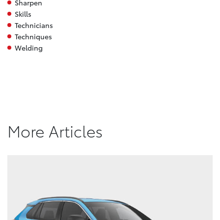
Sharpen
Skills
Technicians
Techniques
Welding
More Articles