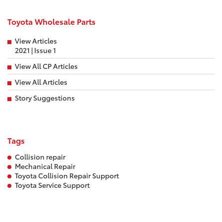
Toyota Wholesale Parts
View Articles
2021 | Issue 1
View All CP Articles
View All Articles
Story Suggestions
Tags
Collision repair
Mechanical Repair
Toyota Collision Repair Support
Toyota Service Support