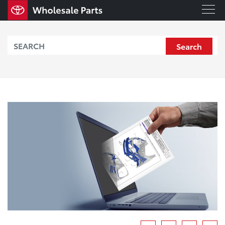
Search