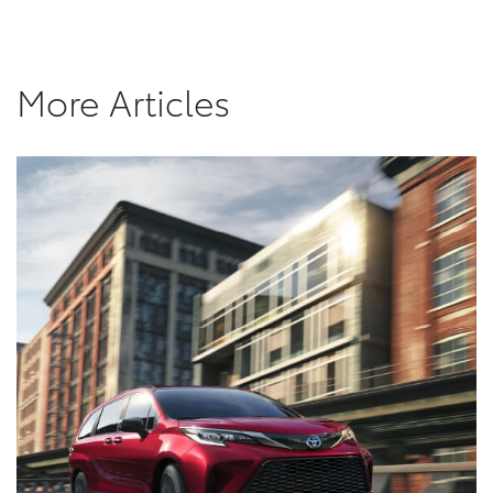
More Articles