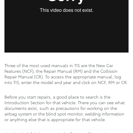
Three of the most used manuals in TIS are the New Car
Features (NCF), the Repair Manual (RM) and the Collision
Repair Manual (CR). To access the appropriate manual, log
into TIS, enter the model and year and click on NCF, RM or CR.
Before you start repairs, a good place to search is the
Introduction Section for that vehicle. There you can see what
documents exist, such as precautions for working on the
airbag system or the blind spot monitor, welding information
or anything else that is appropriate for that vehicle.