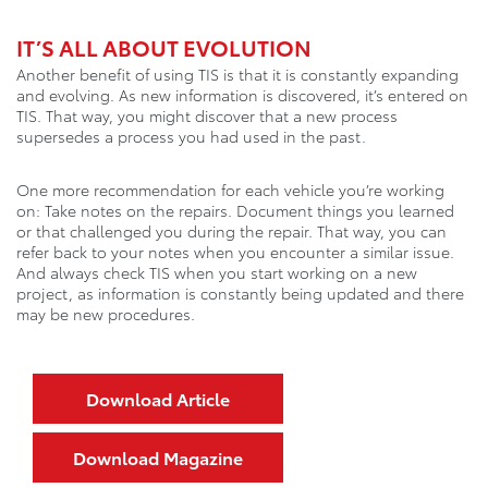
IT’S ALL ABOUT EVOLUTION
Another benefit of using TIS is that it is constantly expanding
and evolving. As new information is discovered, it’s entered on
TIS. That way, you might discover that a new process
supersedes a process you had used in the past.
One more recommendation for each vehicle you’re working
on: Take notes on the repairs. Document things you learned
or that challenged you during the repair. That way, you can
refer back to your notes when you encounter a similar issue.
And always check TIS when you start working on a new
project, as information is constantly being updated and there
may be new procedures.
Download Article
Download Magazine