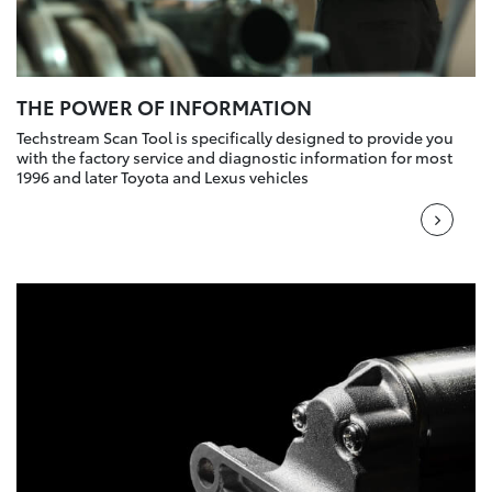
THE POWER OF INFORMATION
Techstream Scan Tool is specifically designed to provide you
with the factory service and diagnostic information for most
1996 and later Toyota and Lexus vehicles