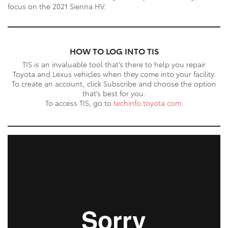
focus on the 2021 Sienna HV.
HOW TO LOG INTO TIS
TIS is an invaluable tool that’s there to help you repair
Toyota and Lexus vehicles when they come into your facility.
To create an account, click Subscribe and choose the option
that’s best for you.
To access TIS, go to
techinfo.toyota.com
.