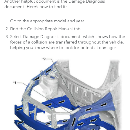
Another helpful document is the Damage Diagnosis
document. Here’s how to find it:
Go to the appropriate model and year.
Find the Collision Repair Manual tab.
Select Damage Diagnosis document, which shows how the
forces of a collision are transferred throughout the vehicle,
helping you know where to look for potential damage: