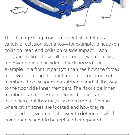
The Damage Diagnosis document also details a
variety of collision scenarios—for example, a head-on
collision, rear-end collision or side impact. Each
diagram outlines how collision forces (white arrows)
are diverted in an accident (black arrows). For
example, in a front impact you can see how the forces
are diverted along the front fender apron, front side
members, front suspension subframe and all the way
to the floor side inner members. The floor side inner
members can be easily overlooked during an
inspection, but they may also need repair. Seeing
where crush zones are located and how they’re
designed to give makes it easier to determine which
components need to be replaced or repaired.