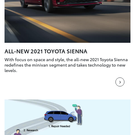
ALL-NEW 2021 TOYOTA SIENNA
With focus on space and style, the all-new 2021 Toyota Sienna
redefines the minivan segment and takes technology to new
levels.