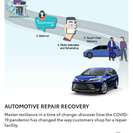
AUTOMOTIVE REPAIR RECOVERY
Master resilience in a time of change–discover how the COVID-
19 pandemic has changed the way customers shop for a repair
facility.