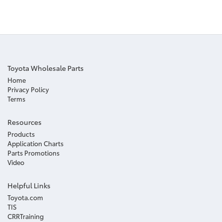
Toyota Wholesale Parts
Home
Privacy Policy
Terms
Resources
Products
Application Charts
Parts Promotions
Video
Helpful Links
Toyota.com
TIS
CRRTraining