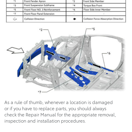
As a rule of thumb, whenever a location is damaged
or if you have to replace parts, you should always
check the Repair Manual for the appropriate removal,
inspection and installation procedures.