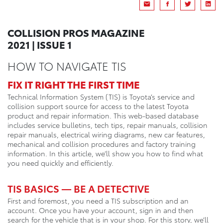
COLLISION PROS MAGAZINE
2021 | ISSUE 1
HOW TO NAVIGATE TIS
FIX IT RIGHT THE FIRST TIME
Technical Information System (TIS) is Toyota’s service and
collision support source for access to the latest Toyota
product and repair information. This web-based database
includes service bulletins, tech tips, repair manuals, collision
repair manuals, electrical wiring diagrams, new car features,
mechanical and collision procedures and factory training
information. In this article, we’ll show you how to find what
you need quickly and efficiently.
TIS BASICS — BE A DETECTIVE
First and foremost, you need a TIS subscription and an
account. Once you have your account, sign in and then
search for the vehicle that is in your shop. For this story, we’ll