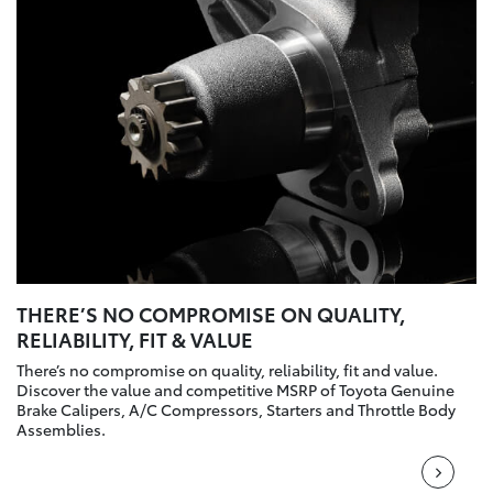
THERE’S NO COMPROMISE ON QUALITY,
RELIABILITY, FIT & VALUE
There’s no compromise on quality, reliability, fit and value.
Discover the value and competitive MSRP of Toyota Genuine
Brake Calipers, A/C Compressors, Starters and Throttle Body
Assemblies.