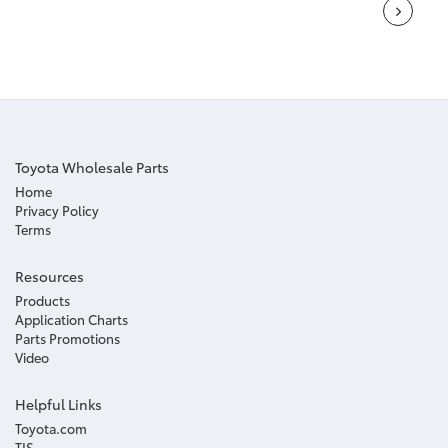
Toyota Wholesale Parts
Home
Privacy Policy
Terms
Resources
Products
Application Charts
Parts Promotions
Video
Helpful Links
Toyota.com
TIS