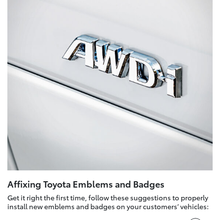
Affixing Toyota Emblems and Badges
Get it right the first time, follow these suggestions to properly
install new emblems and badges on your customers’ vehicles: