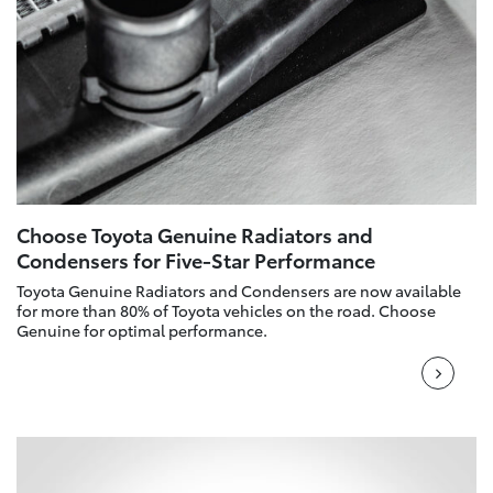
Choose Toyota Genuine Radiators and
Condensers for Five-Star Performance
Toyota Genuine Radiators and Condensers are now available
for more than 80% of Toyota vehicles on the road. Choose
Genuine for optimal performance.