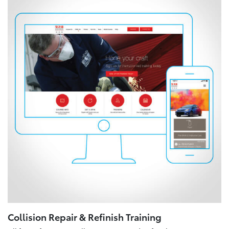
Collision Repair & Refinish Training