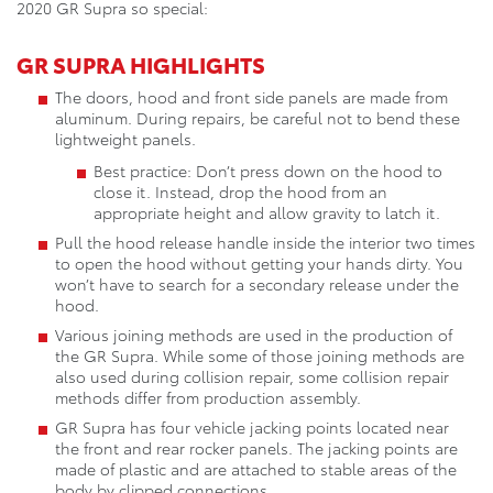
2020 GR Supra so special:
GR SUPRA HIGHLIGHTS
The doors, hood and front side panels are made from
aluminum. During repairs, be careful not to bend these
lightweight panels.
Best practice: Don’t press down on the hood to
close it. Instead, drop the hood from an
appropriate height and allow gravity to latch it.
Pull the hood release handle inside the interior two times
to open the hood without getting your hands dirty. You
won’t have to search for a secondary release under the
hood.
Various joining methods are used in the production of
the GR Supra. While some of those joining methods are
also used during collision repair, some collision repair
methods differ from production assembly.
GR Supra has four vehicle jacking points located near
the front and rear rocker panels. The jacking points are
made of plastic and are attached to stable areas of the
body by clipped connections.