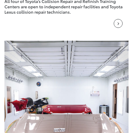
All four of Toyota’s Collision Repair and Refinish Training
Centers are open to independent repair facilities and Toyota
Lexus collision repair technicians.