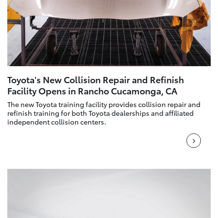
Toyota's New Collision Repair and Refinish
Facility Opens in Rancho Cucamonga, CA
The new Toyota training facility provides collision repair and
refinish training for both Toyota dealerships and affiliated
independent collision centers.