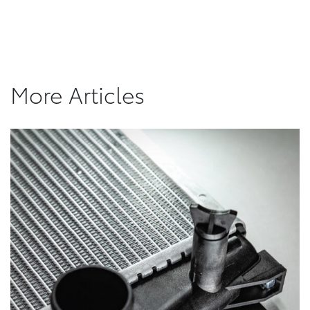
More Articles