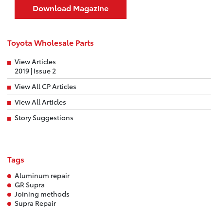
Download Magazine
Toyota Wholesale Parts
View Articles
2019 | Issue 2
View All CP Articles
View All Articles
Story Suggestions
Tags
Aluminum repair
GR Supra
Joining methods
Supra Repair