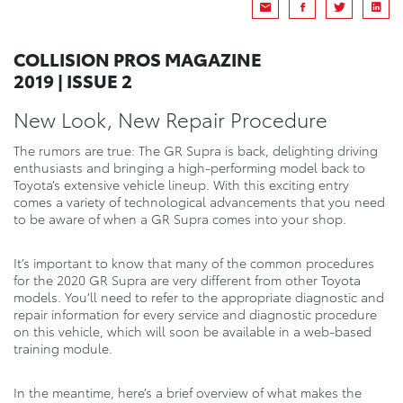
COLLISION PROS MAGAZINE
2019 | ISSUE 2
New Look, New Repair Procedure
The rumors are true: The GR Supra is back, delighting driving
enthusiasts and bringing a high-performing model back to
Toyota’s extensive vehicle lineup. With this exciting entry
comes a variety of technological advancements that you need
to be aware of when a GR Supra comes into your shop.
It’s important to know that many of the common procedures
for the 2020 GR Supra are very different from other Toyota
models. You’ll need to refer to the appropriate diagnostic and
repair information for every service and diagnostic procedure
on this vehicle, which will soon be available in a web-based
training module.
In the meantime, here’s a brief overview of what makes the