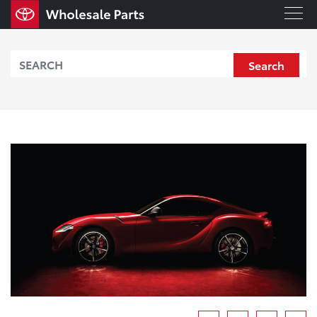
Search