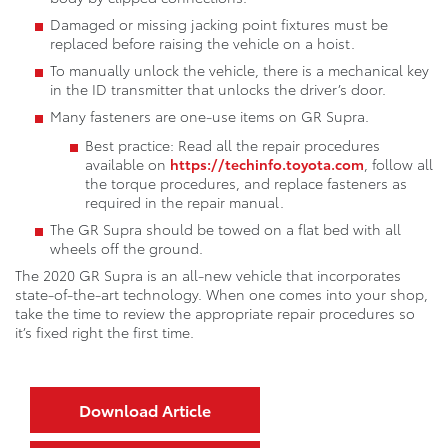
Damaged or missing jacking point fixtures must be
replaced before raising the vehicle on a hoist.
To manually unlock the vehicle, there is a mechanical key
in the ID transmitter that unlocks the driver’s door.
Many fasteners are one-use items on GR Supra.
Best practice: Read all the repair procedures
available on
https://techinfo.toyota.com
, follow all
the torque procedures, and replace fasteners as
required in the repair manual.
The GR Supra should be towed on a flat bed with all
wheels off the ground.
The 2020 GR Supra is an all-new vehicle that incorporates
state-of-the-art technology. When one comes into your shop,
take the time to review the appropriate repair procedures so
it’s fixed right the first time.
Download Article